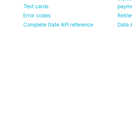
Test cards
paym
Error codes
Retri
Complete Gate API reference
Data 