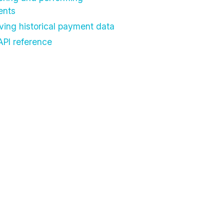
ents
eving historical payment data
API reference