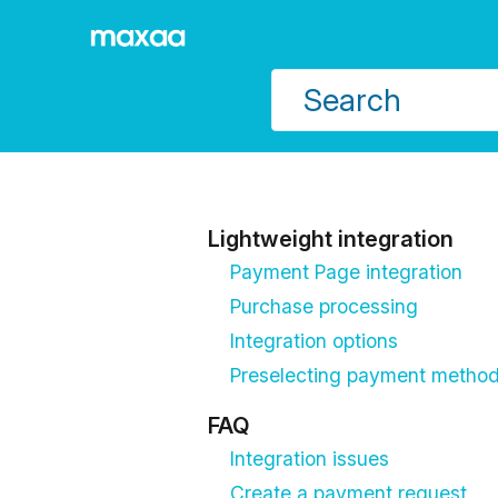
Jump to main content
Lightweight integration
Payment Page integration
Purchase processing
Integration options
Preselecting payment metho
FAQ
Integration issues
Create a payment request