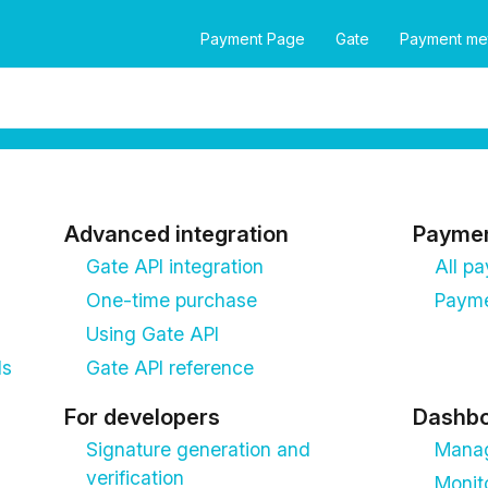
Payment Page
Gate
Payment me
Advanced integration
Payme
Gate API integration
All p
One-time purchase
Payme
Using Gate API
ds
Gate API reference
For developers
Dashb
Signature generation and
Manag
verification
Monit