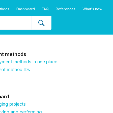
thods
Dashboard
FAQ
References
What's new
nt methods
ayment methods in one place
nt method IDs
oard
ing projects
oring and performing