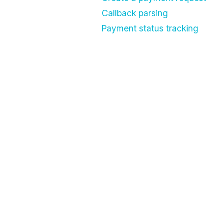
Callback parsing
Payment status tracking